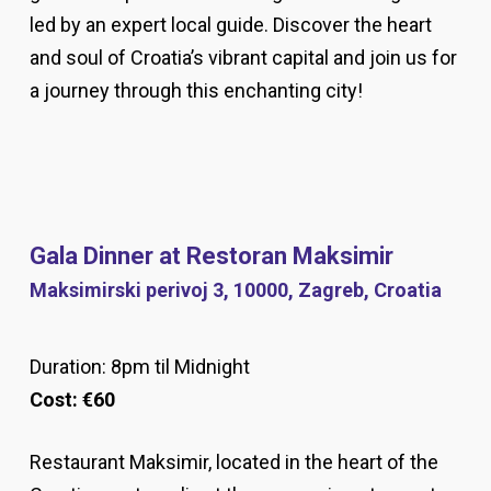
led by an expert local guide. Discover the heart
and soul of Croatia’s vibrant capital and join us for
a journey through this enchanting city!
Gala Dinner at Restoran Maksimir
Maksimirski perivoj 3, 10000, Zagreb, Croatia
Duration: 8pm til Midnight
Cost:
€6
0
Restaurant Maksimir, located in the heart of the