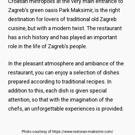
Croatian metropolis at the very main entrance to
Zagreb’s green oasis Park Maksimir, is the right
destination for lovers of traditional old Zagreb
cuisine, but with a modern twist. The restaurant
has a rich history and has played an important
role in the life of Zagreb’s people.
In the pleasant atmosphere and ambiance of the
restaurant, you can enjoy a selection of dishes
prepared according to traditional recipes. In
addition to this, each dish is given special
attention, so that with the imagination of the
chefs, an unforgettable experiences is provided.
Photo courtesy of https://www.restoran-maksimir.com/