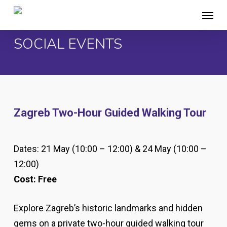
Skip
Menu
to
main
SOCIAL EVENTS
content
Zagreb Two-Hour Guided Walking Tour
Dates: 21 May (10:00 – 12:00) & 24 May (10:00 –
12:00)
Cost: Free
Explore Zagreb’s historic landmarks and hidden
gems on a private two-hour guided walking tour