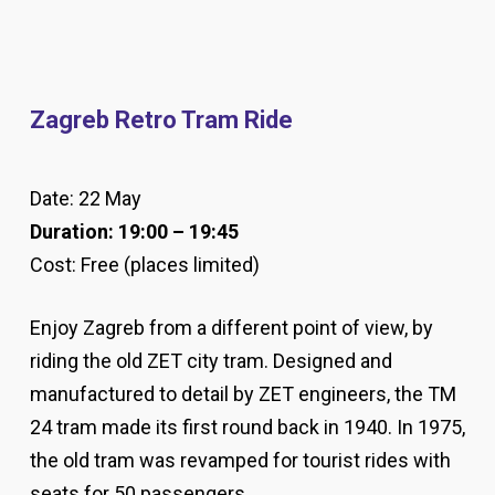
Zagreb Retro Tram Ride
Date: 22 May
Duration: 19:00 – 19:45
Cost: Free (places limited)
Enjoy Zagreb from a different point of view, by
riding the old ZET city tram. Designed and
manufactured to detail by ZET engineers, the TM
24 tram made its first round back in 1940. In 1975,
the old tram was revamped for tourist rides with
seats for 50 passengers.