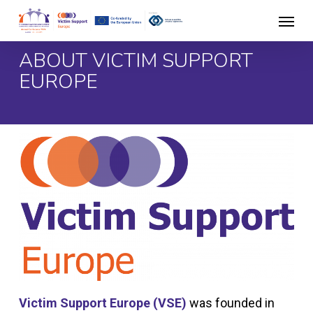
Skip
Menu
to
main
ABOUT VICTIM SUPPORT
content
EUROPE
Victim Support Europe (VSE)
was founded in