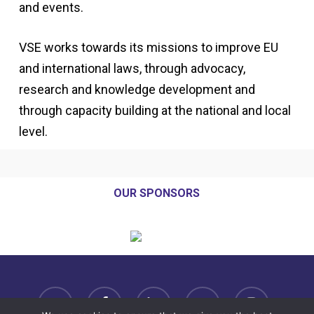
and events.
VSE works towards its missions to improve EU
and international laws, through advocacy,
research and knowledge development and
through capacity building at the national and local
level.
OUR SPONSORS
twitter
facebook
linkedin
youtube
instagram