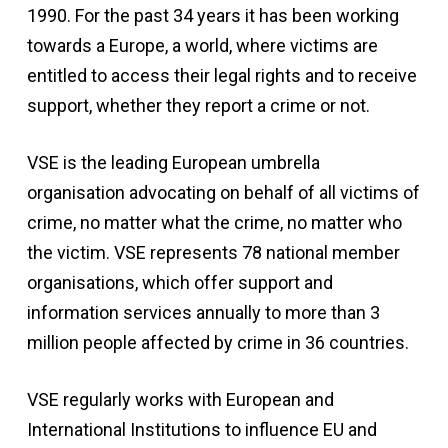
1990. For the past 34 years it has been working
towards a Europe, a world, where victims are
entitled to access their legal rights and to receive
support, whether they report a crime or not.
VSE is the leading European umbrella
organisation advocating on behalf of all victims of
crime, no matter what the crime, no matter who
the victim. VSE represents 78 national member
organisations, which offer support and
information services annually to more than 3
million people affected by crime in 36 countries.
VSE regularly works with European and
International Institutions to influence EU and