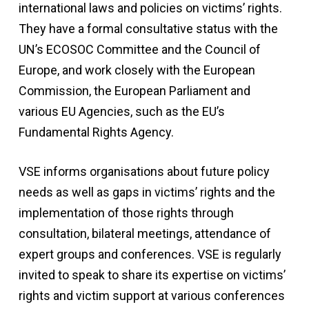
international laws and policies on victims’ rights.
They have a formal consultative status with the
UN’s ECOSOC Committee and the Council of
Europe, and work closely with the European
Commission, the European Parliament and
various EU Agencies, such as the EU’s
Fundamental Rights Agency.
VSE informs organisations about future policy
needs as well as gaps in victims’ rights and the
implementation of those rights through
consultation, bilateral meetings, attendance of
expert groups and conferences. VSE is regularly
invited to speak to share its expertise on victims’
rights and victim support at various conferences